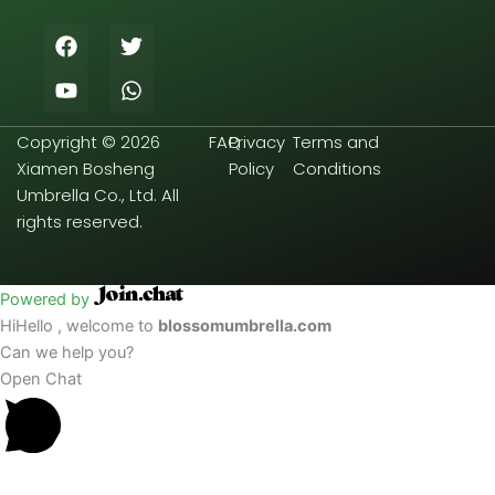
F
Y
T
W
a
o
w
h
c
u
i
a
e
t
t
t
b
u
t
s
Copyright © 2026
FAQ
Privacy
Terms and
o
b
e
a
o
e
r
p
Xiamen Bosheng
Policy
Conditions
k
p
Umbrella Co., Ltd. All
rights reserved.
Powered by
Hi
Hello
, welcome to
blossomumbrella.com
Can we help you?
Open Chat