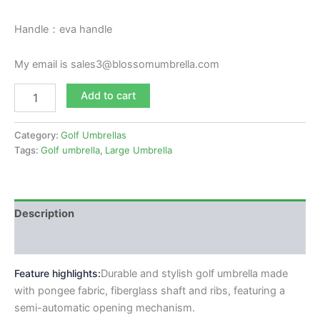
Handle：eva handle
My email is sales3@blossomumbrella.com
Add to cart
Category:
Golf Umbrellas
Tags:
Golf umbrella
,
Large Umbrella
Description
Reviews (0)
Feature highlights:
Durable and stylish golf umbrella made
with pongee fabric,
fiberglass shaft and ribs
, featuring a
semi-automatic opening mechanism.