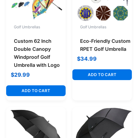
Golf Umbrellas
Golf Umbrellas
Custom 62 Inch
Eco-Friendly Custom
Double Canopy
RPET Golf Umbrella
Windproof Golf
$
34.99
Umbrella with Logo
$
29.99
ADD TO CART
ADD TO CART