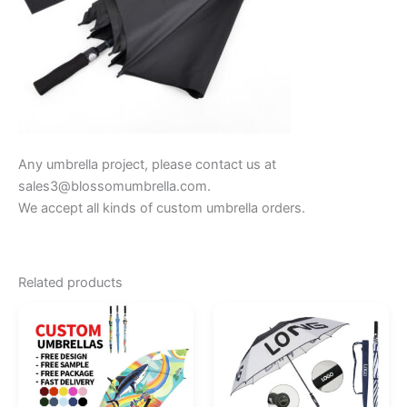
Any umbrella project, please contact us at
sales3@blossomumbrella.com.
We accept all kinds of custom umbrella orders.
Related products