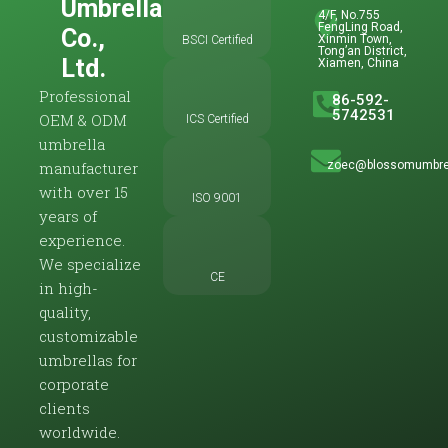
Umbrella
4/F, No.755
FengLing Road,
Co.,
Xinmin Town,
BSCI Certified
Tong’an District,
Ltd.
Xiamen, China
Professional
86-592-
5742531
OEM & ODM
ICS Certified
umbrella
zoec@blossomumbre
manufacturer
with over 15
ISO 9001
years of
experience.
We specialize
CE
in high-
quality,
customizable
umbrellas for
corporate
clients
worldwide.