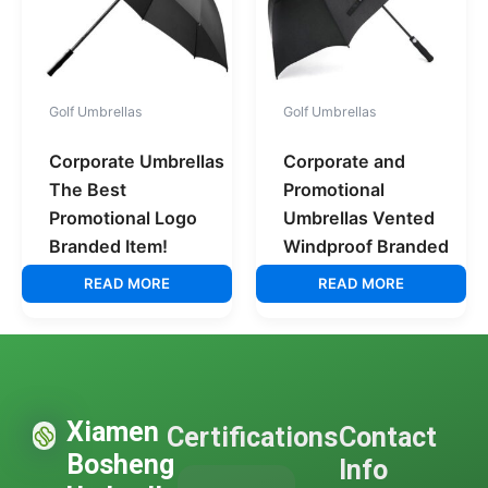
Golf Umbrellas
Golf Umbrellas
Corporate Umbrellas
Corporate and
The Best
Promotional
Promotional Logo
Umbrellas Vented
Branded Item!
Windproof Branded
READ MORE
READ MORE
Xiamen
Certifications
Contact
Bosheng
Info