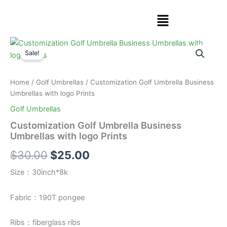
Skip
Menu
to
content
Customization
Original
Current
Golf
Sale!
Umbrella
price
price
Business
was:
is:
Umbrellas
Home
/
Golf Umbrellas
/ Customization Golf Umbrella Business
with
Umbrellas with logo Prints
$30.00.
$25.00.
logo
Golf Umbrellas
Prints
quantity
Customization Golf Umbrella Business
Umbrellas with logo Prints
$
30.00
$
25.00
Size：30inch*8k
Fabric：190T pongee
Ribs：fiberglass ribs