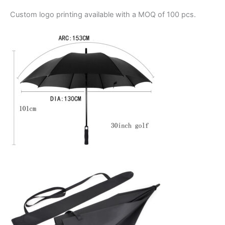
Custom logo printing
available with a MOQ of 100 pcs.