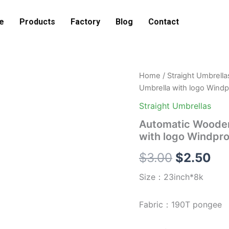
e
Products
Factory
Blog
Contact
Automatic
Home
/
Straight Umbrella
Original
Cu
Wooden
Umbrella with logo Windp
Curved
price
pri
Handle
Straight Umbrellas
Straight
was:
is:
Automatic Wooden
Umbrella
with logo Windpro
with
$3.00.
$2
logo
$
3.00
$
2.50
Windproof
Waterproof
Size：23inch*8k
Straight
Umbrella
quantity
Fabric：190T pongee