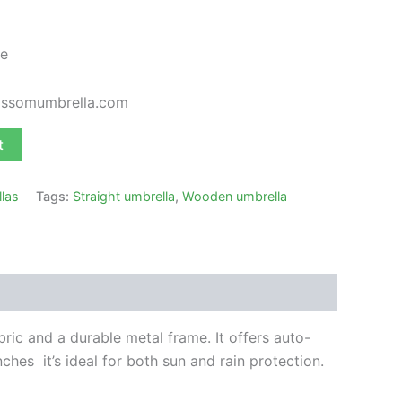
e
lossomumbrella.com
t
llas
Tags:
Straight umbrella
,
Wooden umbrella
bric and a durable metal frame. It offers
auto-
ches it’s ideal for both sun and rain protection.