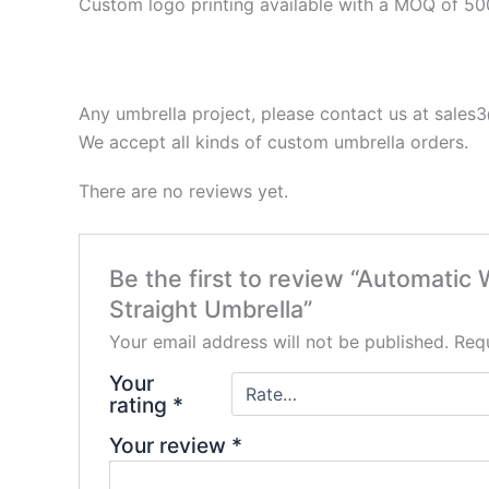
Custom logo printing
available with a MOQ of 50
Any umbrella project, please contact us at sale
We accept all kinds of custom umbrella orders.
There are no reviews yet.
Be the first to review “Automati
Straight Umbrella”
Your email address will not be published.
Requ
Your
rating
*
Your review
*