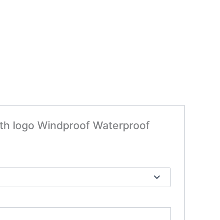
ith logo Windproof Waterproof