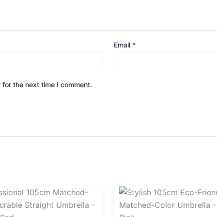
Email
*
 for the next time I comment.