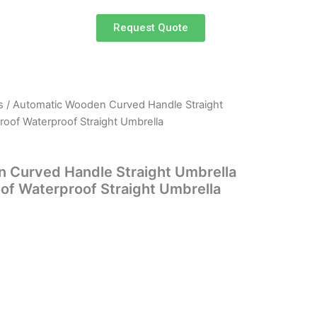
Request Quote
s
/ Automatic Wooden Curved Handle Straight
rrent
roof Waterproof Straight Umbrella
ce
 Curved Handle Straight Umbrella
of Waterproof Straight Umbrella
.50.