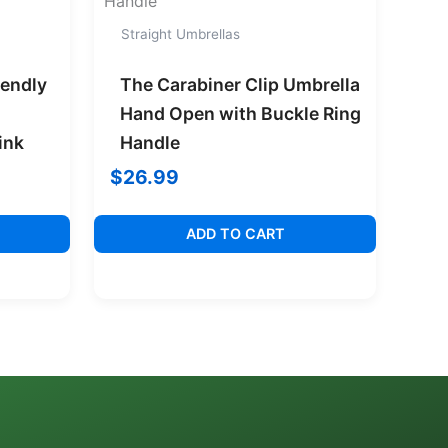
Straight Umbrellas
iendly
The Carabiner Clip Umbrella
Hand Open with Buckle Ring
ink
Handle
$
26.99
ADD TO CART