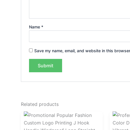
Name
*
Save my name, email, and website in this browser
Related products