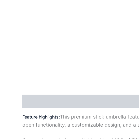
Description
Reviews (0)
This premium stick umbrella featu
Feature highlights:
open functionality
, a customizable design, and a s