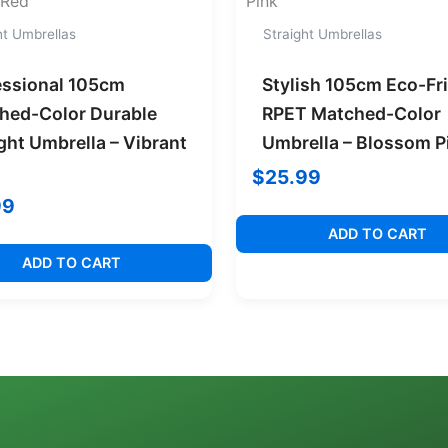
ht Umbrellas
Straight Umbrellas
essional 105cm
Stylish 105cm Eco-Fr
hed-Color Durable
RPET Matched-Color
ght Umbrella – Vibrant
Umbrella – Blossom P
$
25.99
99
ADD TO CART
ADD TO CART