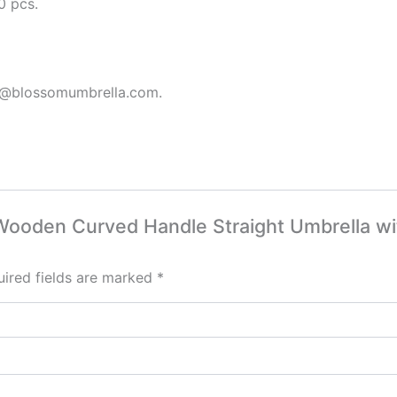
0 pcs.
s3@blossomumbrella.com.
c Wooden Curved Handle Straight Umbrella w
ired fields are marked
*