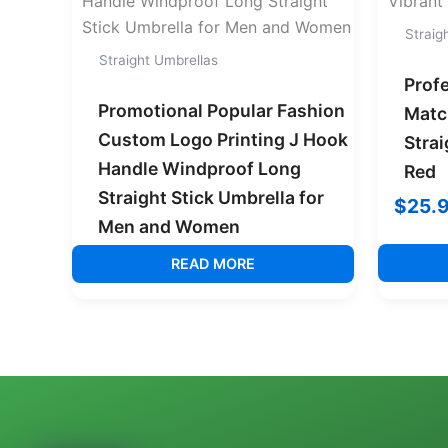
Straig
Straight Umbrellas
Prof
Promotional Popular Fashion
Matc
Custom Logo Printing J Hook
Strai
Handle Windproof Long
Red
Straight Stick Umbrella for
$
25.
Men and Women
READ MORE