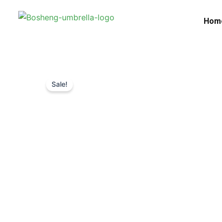
Skip
to
Hom
content
Sale!