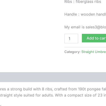
Ribs：fiberglass ribs
Handle：wooden handl
My email is sales3@b
Add to car
Category:
Straight Umbre
res a strong build with 8 ribs, crafted from 190t pongee fa
traight style suited for adults. With a compact size of 23 in