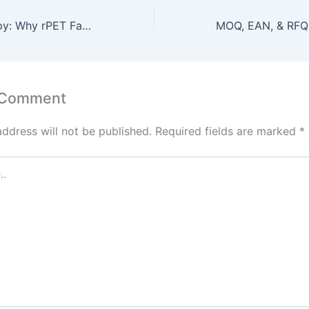
The Green Canopy: Why rPET Fabric is the Future of Sustainable Promos
 Comment
address will not be published.
Required fields are marked
*