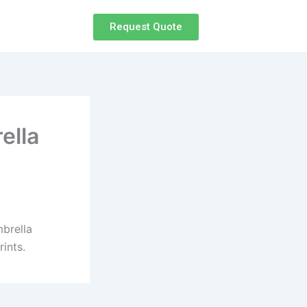
Request Quote
ella
mbrella
ints.