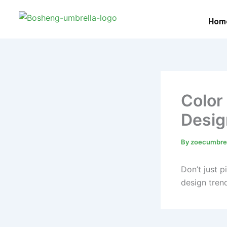
Skip
to
Hom
content
Color
Desig
By
zoecumbre
Don’t just 
design trend