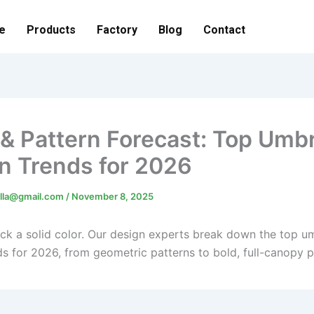
e
Products
Factory
Blog
Contact
 & Pattern Forecast: Top Umbr
n Trends for 2026
lla@gmail.com
/
November 8, 2025
pick a solid color. Our design experts break down the top u
s for 2026, from geometric patterns to bold, full-canopy pr