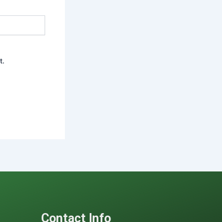
t.
Contact Info