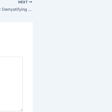
NEXT
MOQ, EAN, & RFQ: Demystifying the B2B Umbrella Ordering Process