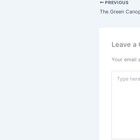
PREVIOUS
Leave a
Your email 
Type
here..