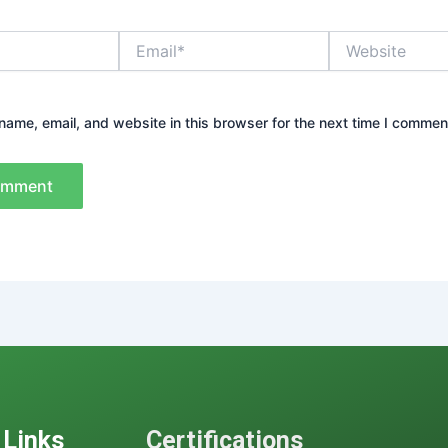
Email*
Website
ame, email, and website in this browser for the next time I commen
 Links
Certifications