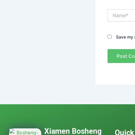
Name*
Save my n
Xiamen Bosheng
Quick