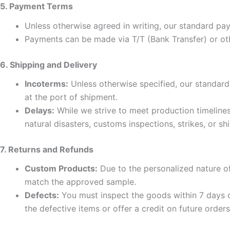
5. Payment Terms
Unless otherwise agreed in writing, our standard p
Payments can be made via T/T (Bank Transfer) or ot
6. Shipping and Delivery
Incoterms:
Unless otherwise specified, our standard
at the port of shipment.
Delays:
While we strive to meet production timelines 
natural disasters, customs inspections, strikes, or sh
7. Returns and Refunds
Custom Products:
Due to the personalized nature
match the approved sample.
Defects:
You must inspect the goods within 7 days of
the defective items or offer a credit on future orders