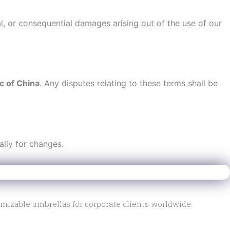
al, or consequential damages arising out of the use of our
c of China
. Any disputes relating to these terms shall be
ally for changes.
mizable umbrellas for corporate clients worldwide.