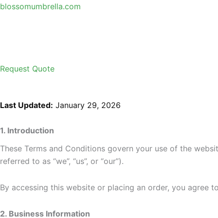
Skip
blossomumbrella.com
to
content
Request Quote
Last Updated:
January 29, 2026
1. Introduction
These Terms and Conditions govern your use of the websi
referred to as “we”, “us”, or “our”).
By accessing this website or placing an order, you agree 
2. Business Information