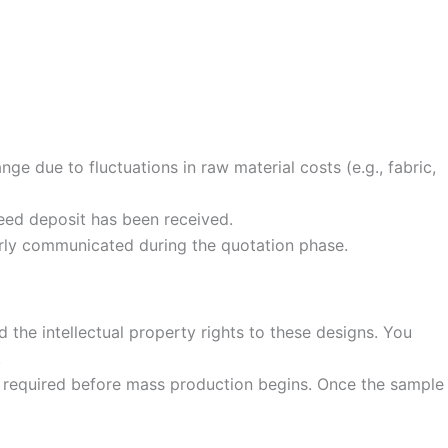
ge due to fluctuations in raw material costs (e.g., fabric,
eed deposit has been received.
rly communicated during the quotation phase.
 the intellectual property rights to these designs. You
.
s required before mass production begins. Once the sample