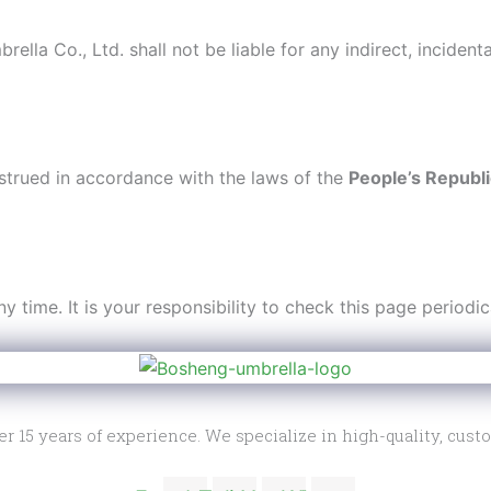
lla Co., Ltd. shall not be liable for any indirect, incident
trued in accordance with the laws of the
People’s Republi
 time. It is your responsibility to check this page periodic
15 years of experience. We specialize in high-quality, custo