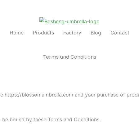
Home
Products
Factory
Blog
Contact
Terms and Conditions
te https://blossomumbrella.com and your purchase of pro
to be bound by these Terms and Conditions.