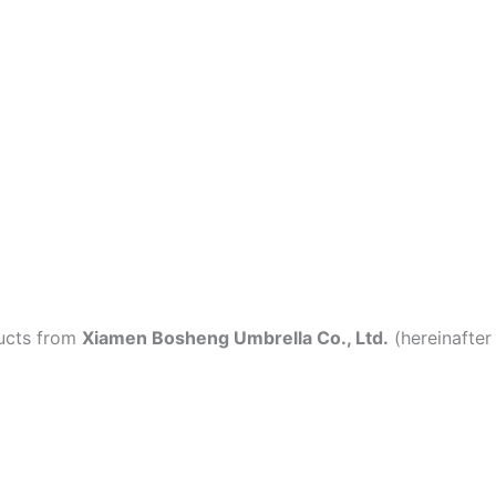
ducts from
Xiamen Bosheng Umbrella Co., Ltd.
(hereinafter