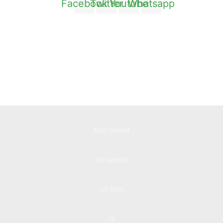
Facebook
Twitter
Youtube
Whatsapp
BSCI Certified
ICS Certified
ISO 9001
CE