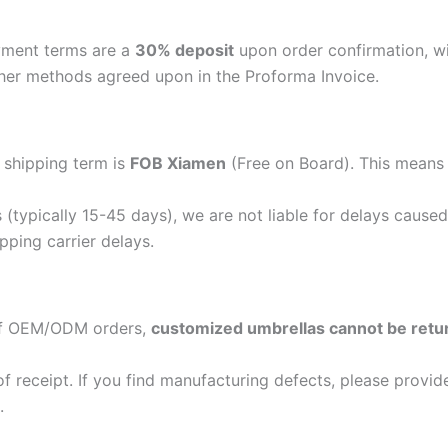
ayment terms are a
30% deposit
upon order confirmation, w
her methods agreed upon in the Proforma Invoice.
 shipping term is
FOB Xiamen
(Free on Board). This means o
(typically 15-45 days), we are not liable for delays caused
ipping carrier delays.
 of OEM/ODM orders,
customized umbrellas cannot be retu
 receipt. If you find manufacturing defects, please provide
.