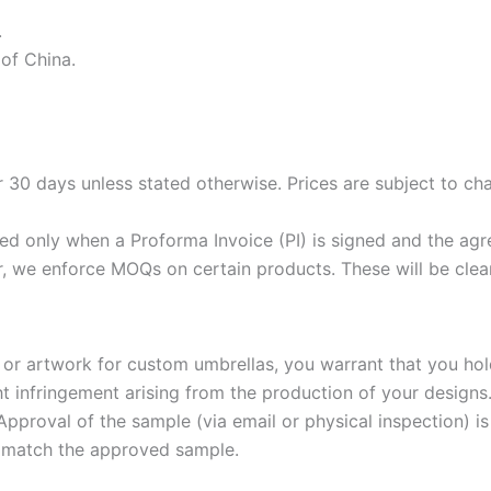
.
 of China.
 30 days unless stated otherwise. Prices are subject to chan
ed only when a Proforma Invoice (PI) is signed and the agr
, we enforce MOQs on certain products. These will be clea
 or artwork for custom umbrellas, you warrant that you hold
t infringement arising from the production of your designs
proval of the sample (via email or physical inspection) i
at match the approved sample.