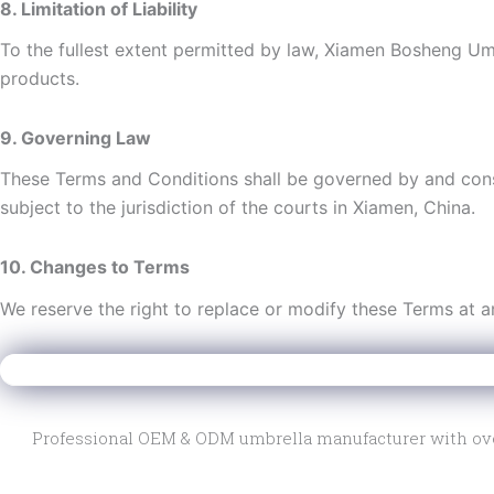
8. Limitation of Liability
To the fullest extent permitted by law, Xiamen Bosheng Umbre
products.
9. Governing Law
These Terms and Conditions shall be governed by and cons
subject to the jurisdiction of the courts in Xiamen, China.
10. Changes to Terms
We reserve the right to replace or modify these Terms at any
Xiamen Bosheng Umbrella Co., Ltd.
Professional OEM & ODM umbrella manufacturer with over 