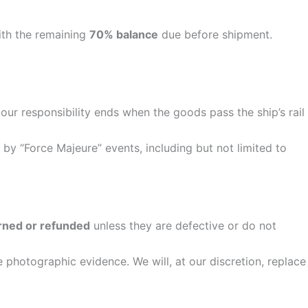
ith the remaining
70% balance
due before shipment.
ur responsibility ends when the goods pass the ship’s rail
 by “Force Majeure” events, including but not limited to
rned or refunded
unless they are defective or do not
 photographic evidence. We will, at our discretion, replace