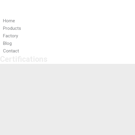
Quick Links
Home
Products
Factory
Blog
Contact
Certifications