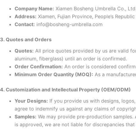
Company Name:
Xiamen Bosheng Umbrella Co., Ltd
Address:
Xiamen, Fujian Province, People’s Republic
Contact:
info@bosheng-umbrella.com
3. Quotes and Orders
Quotes:
All price quotes provided by us are valid for
aluminum, fiberglass) until an order is confirmed.
Order Confirmation:
An order is considered confirm
Minimum Order Quantity (MOQ):
As a manufacturer
4. Customization and Intellectual Property (OEM/ODM)
Your Designs:
If you provide us with designs, logos,
agree to indemnify us against any claims of copyrigh
Samples:
We may provide pre-production samples. Ap
is approved, we are not liable for discrepancies th