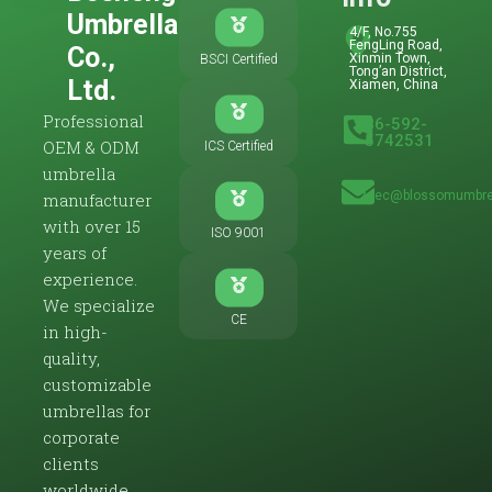
Umbrella
4/F, No.755
FengLing Road,
Co.,
Xinmin Town,
BSCI Certified
Tong’an District,
Ltd.
Xiamen, China
Professional
86-592-
5742531
OEM & ODM
ICS Certified
umbrella
zoec@blossomumbre
manufacturer
with over 15
ISO 9001
years of
experience.
We specialize
CE
in high-
quality,
customizable
umbrellas for
corporate
clients
worldwide.