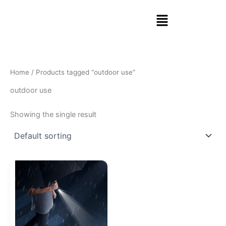
Skip
Menu
to
content
Home
/ Products tagged “outdoor use”
outdoor use
Showing the single result