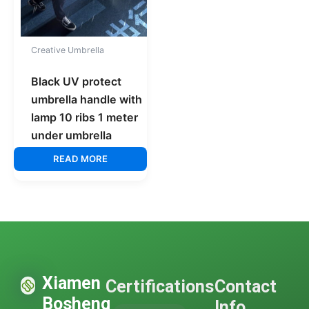
Creative Umbrella
Black UV protect
umbrella handle with
lamp 10 ribs 1 meter
under umbrella
READ MORE
Xiamen
Certifications
Contact
Bosheng
Info