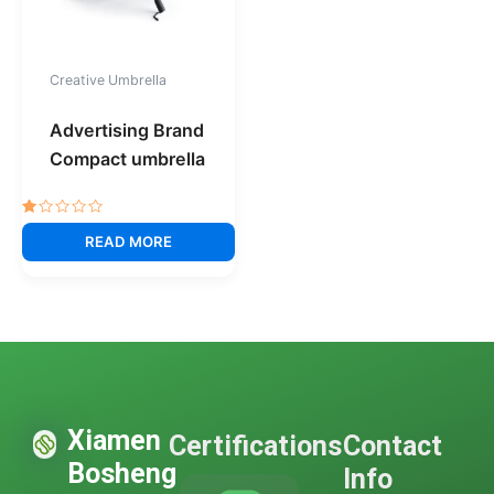
Creative Umbrella
Advertising Brand
Compact umbrella
Rated
1.00
READ MORE
out
of
5
Xiamen
Certifications
Contact
Bosheng
Info