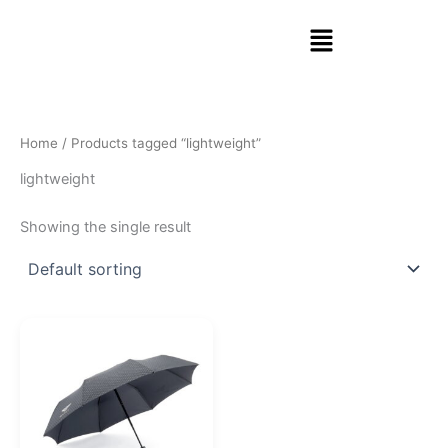
Skip
Menu
to
content
Home
/ Products tagged “lightweight”
lightweight
Showing the single result