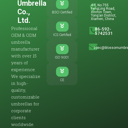
Umbrella
4/F, No.755
FengLing Road,
Co.,
Xinmin Town,
BSCI Certified
Tong’an District,
Ltd.
Xiamen, China
Professional
86-592-
5742531
OEM & ODM
ICS Certified
umbrella
zoec@blossomumbre
manufacturer
with over 15
ISO 9001
years of
experience.
We specialize
CE
in high-
quality,
customizable
umbrellas for
corporate
clients
worldwide.