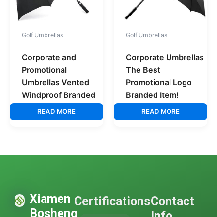
Golf Umbrellas
Golf Umbrellas
Corporate and
Corporate Umbrellas
Promotional
The Best
Umbrellas Vented
Promotional Logo
Windproof Branded
Branded Item!
READ MORE
READ MORE
Xiamen
Certifications
Contact
Bosheng
Info