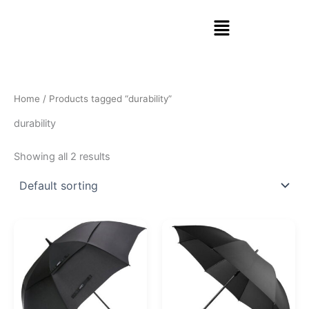
Skip
Menu
to
content
Home
/ Products tagged “durability”
durability
Showing all 2 results