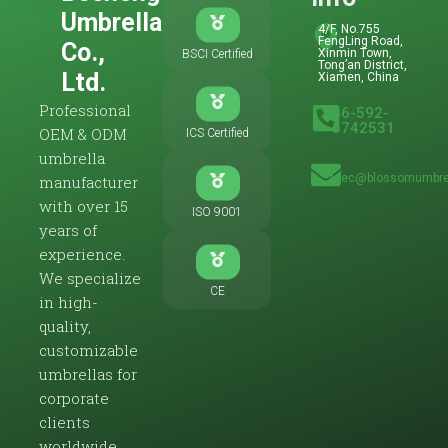
Umbrella
4/F, No.755
FengLing Road,
Co.,
Xinmin Town,
BSCI Certified
Tong’an District,
Ltd.
Xiamen, China
Professional
86-592-
5742531
OEM & ODM
ICS Certified
umbrella
zoec@blossomumbre
manufacturer
with over 15
ISO 9001
years of
experience.
We specialize
CE
in high-
quality,
customizable
umbrellas for
corporate
clients
worldwide.